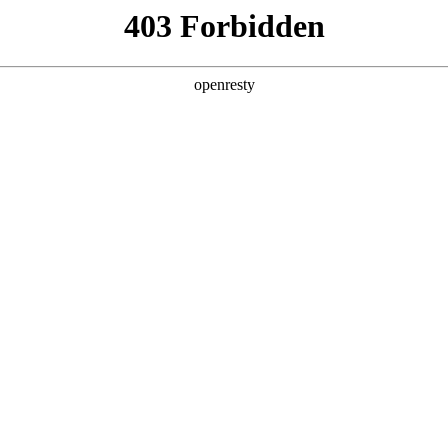
y, The page you visited is not f